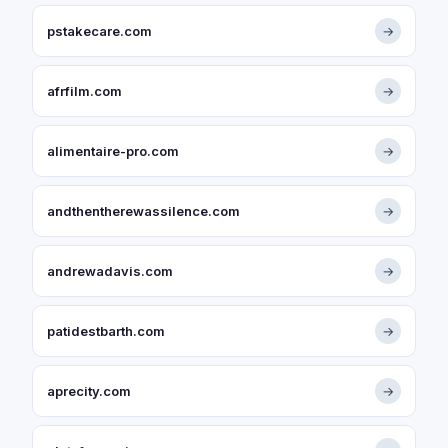
pstakecare.com
→
afrfilm.com
→
alimentaire-pro.com
→
andthentherewassilence.com
→
andrewadavis.com
→
patidestbarth.com
→
aprecity.com
→