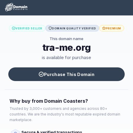
VERIFIED SELLER
DOMAIN QUALITY VERIFIED
PREMIUM
This domain name
tra-me.org
is available for purchase
Purchase This Domain
Why buy from Domain Coasters?
Trusted by 3,000+ customers and agencies across 80+
countries. We are the industry's most reputable expired domain
marketplace.
Secure & verified transactions