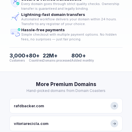
Every domain goes through strict quality checks. Ownership
transfer is guaranteed and legally binding.
Lightning-fast domain transfers
Automated workflow delivers your domain within 24 hours.
Transfer to any registrar of your choice.
Hassle-free payments
Simple checkout with multiple payment options. No hidden
fees, no surprises — just fair pricing.
3,000+
80+
22M+
800+
Customers
Countries
Domains processed
Added monthly
More Premium Domains
Hand-picked domains from Domain Coasters
rafdbacker.com
→
vitoriarecicla.com
→